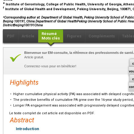
e
Institute of Gerontology, College of Public Health, University of Georgia, Athe
f
Institute of Global Health and Development, Peking University, Beijing, 100871,
⁎
Corresponding author at: Department of Global Health, Peking University School of Public
Beijing 100191, China.Department of Global HealthPeking University School of Public He
DistrictBeijing100191China
Résumé
PDF
Article
Figures
Compléments
Table
Mots clés
Bienvenue sur EM-consulte, la référence des professionnels de santé.
Article gratuit.
c
Connectez-vous pour en bénéficier!
vo
Highlights
co
•
Higher cumulative physical activity (PA) was associated with delayed cogniti
•
The protective benefits of cumulative PA grew over the 16-year study period,
•
Longer PA engagement was associated with progressively delayed cognitive
Le texte complet de cet article est disponible en PDF.
Abstract
Introduction