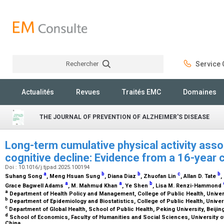
Rechercher
Service C
Rechercher
Actualités
Revues
Traités EMC
Domaines
THE JOURNAL OF PREVENTION OF ALZHEIMER'S DISEASE
Long-term cumulative physical activity asso
cognitive decline: Evidence from a 16-year 
Doi : 10.1016/j.tjpad.2025.100194
a
b
b
c
b
Suhang Song
, Meng Hsuan Sung
, Diana Diaz
, Zhuofan Lin
, Allan D. Tate
,
a
a
b
Grace Bagwell Adams
, M. Mahmud Khan
, Ye Shen
, Lisa M. Renzi-Hammond
a
Department of Health Policy and Management, College of Public Health, Univers
b
Department of Epidemiology and Biostatistics, College of Public Health, Univer
c
Department of Global Health, School of Public Health, Peking University, Beijin
d
School of Economics, Faculty of Humanities and Social Sciences, University o
China