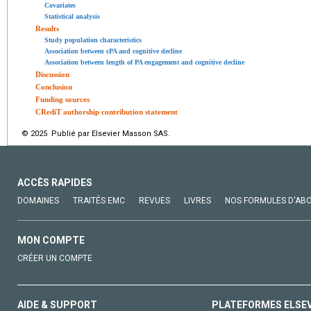
Covariates
Statistical analysis
Results
Study population characteristics
Association between cPA and cognitive decline
Association between length of PA engagement and cognitive decline
Discussion
Conclusion
Funding sources
CRediT authorship contribution statement
© 2025 Publié par Elsevier Masson SAS.
ACCÈS RAPIDES
DOMAINES
TRAITÉS EMC
REVUES
LIVRES
NOS FORMULES D'AB
MON COMPTE
CRÉER UN COMPTE
AIDE & SUPPORT
PLATEFORMES ELSE