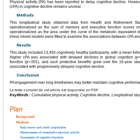
Physical activity (PA) has been reported to delay cognitive decline. Howev
(cPA) in cognitive decline remains unclear.
Methods
This longitudinal study obtained data from Health and Retirement St
operationalized as the sum of memory and executive function scores on 
operationalized as the area under the curve of the metabolic equivalent 
linear mixed models were fitted to examine the associations between cPA an
Results
This study included 13,450 cognitively healthy participants, with a mean fol
Higher cPA was associated with delayed declines in global cognition (p
function (p<.001), and such protective benefits grew over the 16-year 
associated with progressively delayed cognitive decline.
Conclusion
PA engagement over long timeframes may better maintain cognitive perform
Le texte complet de cet article est disponible en PDF.
KeyWords :
Cumulative physical activity, Cognitive decline, Longitudinal stu
Plan
Background
Methods
Data source and study population
Measurement of cumulative physical activity
Assessment of cognitive function