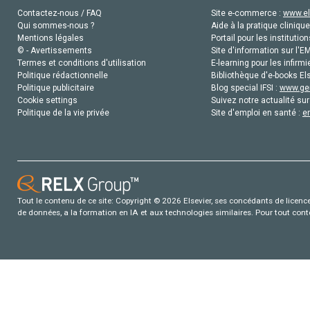
Contactez-nous / FAQ
Site e-commerce :
www.el
Qui sommes-nous ?
Aide à la pratique clinique
Mentions légales
Portail pour les institution
© - Avertissements
Site d'information sur l'E
Termes et conditions d'utilisation
E-learning pour les infirmi
Politique rédactionnelle
Bibliothèque d'e-books Els
Politique publicitaire
Blog special IFSI :
www.gen
Cookie settings
Suivez notre actualité sur
Politique de la vie privée
Site d'emploi en santé :
e
Tout le contenu de ce site: Copyright © 2026 Elsevier, ses concédants de licence e
de données, a la formation en IA et aux technologies similaires. Pour tout con