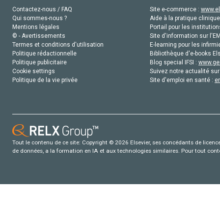
Contactez-nous / FAQ
Site e-commerce :
www.el
Qui sommes-nous ?
Aide à la pratique clinique
Mentions légales
Portail pour les institution
© - Avertissements
Site d'information sur l'E
Termes et conditions d'utilisation
E-learning pour les infirmi
Politique rédactionnelle
Bibliothèque d'e-books Els
Politique publicitaire
Blog special IFSI :
www.gen
Cookie settings
Suivez notre actualité sur
Politique de la vie privée
Site d'emploi en santé :
e
Tout le contenu de ce site: Copyright © 2026 Elsevier, ses concédants de licence e
de données, a la formation en IA et aux technologies similaires. Pour tout con