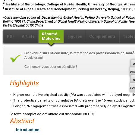
e
Institute of Gerontology, College of Public Health, University of Georgia, Athe
f
Institute of Global Health and Development, Peking University, Beijing, 100871,
⁎
Corresponding author at: Department of Global Health, Peking University School of Public
Beijing 100191, China.Department of Global HealthPeking University School of Public He
DistrictBeijing100191China
Résumé
PDF
Article
Figures
Compléments
Table
Mots clés
Bienvenue sur EM-consulte, la référence des professionnels de santé.
Article gratuit.
c
Connectez-vous pour en bénéficier!
vo
Highlights
co
•
Higher cumulative physical activity (PA) was associated with delayed cogniti
•
The protective benefits of cumulative PA grew over the 16-year study period,
•
Longer PA engagement was associated with progressively delayed cognitive
Le texte complet de cet article est disponible en PDF.
Abstract
Introduction