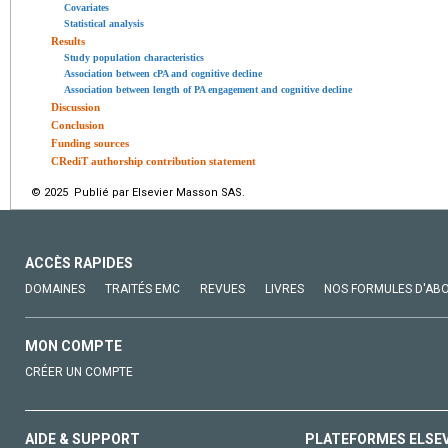
Covariates
Statistical analysis
Results
Study population characteristics
Association between cPA and cognitive decline
Association between length of PA engagement and cognitive decline
Discussion
Conclusion
Funding sources
CRediT authorship contribution statement
© 2025 Publié par Elsevier Masson SAS.
ACCÈS RAPIDES
DOMAINES
TRAITÉS EMC
REVUES
LIVRES
NOS FORMULES D'AB
MON COMPTE
CRÉER UN COMPTE
AIDE & SUPPORT
PLATEFORMES ELSE