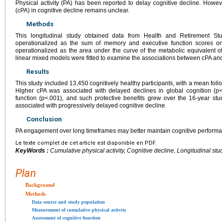
Physical activity (PA) has been reported to delay cognitive decline. Howev
(cPA) in cognitive decline remains unclear.
Methods
This longitudinal study obtained data from Health and Retirement St
operationalized as the sum of memory and executive function scores on 
operationalized as the area under the curve of the metabolic equivalent 
linear mixed models were fitted to examine the associations between cPA an
Results
This study included 13,450 cognitively healthy participants, with a mean fol
Higher cPA was associated with delayed declines in global cognition (p
function (p<.001), and such protective benefits grew over the 16-year 
associated with progressively delayed cognitive decline.
Conclusion
PA engagement over long timeframes may better maintain cognitive perform
Le texte complet de cet article est disponible en PDF.
KeyWords :
Cumulative physical activity, Cognitive decline, Longitudinal stu
Plan
Background
Methods
Data source and study population
Measurement of cumulative physical activity
Assessment of cognitive function