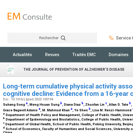
Rechercher
Service C
Rechercher
Actualités
Revues
Traités EMC
Domaines
THE JOURNAL OF PREVENTION OF ALZHEIMER'S DISEASE
Long-term cumulative physical activity asso
cognitive decline: Evidence from a 16-year 
Doi : 10.1016/j.tjpad.2025.100194
a
b
b
c
b
Suhang Song
, Meng Hsuan Sung
, Diana Diaz
, Zhuofan Lin
, Allan D. Tate
,
a
a
b
Grace Bagwell Adams
, M. Mahmud Khan
, Ye Shen
, Lisa M. Renzi-Hammond
a
Department of Health Policy and Management, College of Public Health, Univers
b
Department of Epidemiology and Biostatistics, College of Public Health, Univer
c
Department of Global Health, School of Public Health, Peking University, Beijin
d
School of Economics, Faculty of Humanities and Social Sciences, University o
China