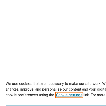
We use cookies that are necessary to make our site work. W
analyze, improve, and personalize our content and your digit
cookie preferences using the
Cookie settings
link. For more