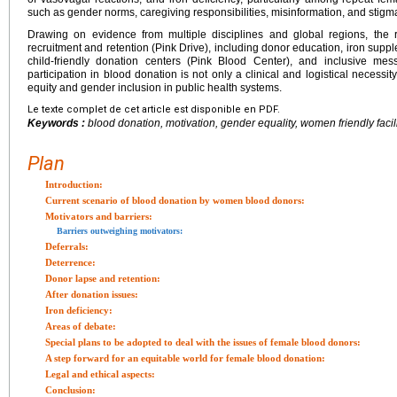
such as gender norms, caregiving responsibilities, misinformation, and stigma 
Drawing on evidence from multiple disciplines and global regions, the r
recruitment and retention (Pink Drive), including donor education, iron supple
child-friendly donation centers (Pink Blood Center), and inclusive mes
participation in blood donation is not only a clinical and logistical necessi
equity and gender inclusion in public health systems.
Le texte complet de cet article est disponible en PDF.
Keywords :
blood donation, motivation, gender equality, women friendly facil
Plan
Introduction:
Current scenario of blood donation by women blood donors:
Motivators and barriers:
Barriers outweighing motivators:
Deferrals:
Deterrence:
Donor lapse and retention:
After donation issues:
Iron deficiency:
Areas of debate:
Special plans to be adopted to deal with the issues of female blood donors:
A step forward for an equitable world for female blood donation:
Legal and ethical aspects:
Conclusion: