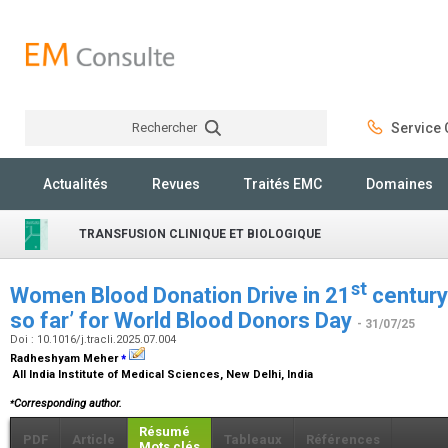
Rechercher
Service C
Rechercher
Actualités
Revues
Traités EMC
Domaines
TRANSFUSION CLINIQUE ET BIOLOGIQUE
st
Women Blood Donation Drive in 21
century
so far’ for World Blood Donors Day
- 31/07/25
Doi : 10.1016/j.tracli.2025.07.004
⁎
Radheshyam Meher
All India Institute of Medical Sciences, New Delhi, India
⁎
Corresponding author.
Résumé
PDF
Article
Tableaux
Références
Mots clés