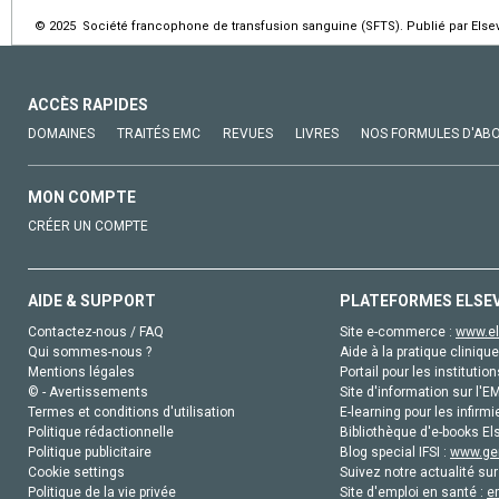
© 2025 Société francophone de transfusion sanguine (SFTS). Publié par Elsev
ACCÈS RAPIDES
DOMAINES
TRAITÉS EMC
REVUES
LIVRES
NOS FORMULES D'AB
MON COMPTE
CRÉER UN COMPTE
AIDE & SUPPORT
PLATEFORMES ELSE
Contactez-nous / FAQ
Site e-commerce :
www.el
Qui sommes-nous ?
Aide à la pratique clinique
Mentions légales
Portail pour les institution
© - Avertissements
Site d'information sur l'E
Termes et conditions d'utilisation
E-learning pour les infirmi
Politique rédactionnelle
Bibliothèque d'e-books Els
Politique publicitaire
Blog special IFSI :
www.gen
Cookie settings
Suivez notre actualité sur
Politique de la vie privée
Site d'emploi en santé :
e