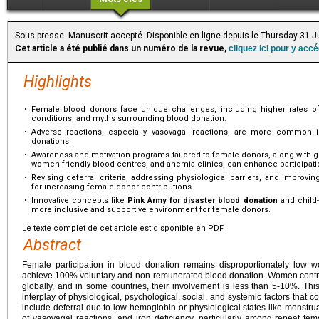
Sous presse. Manuscrit accepté. Disponible en ligne depuis le Thursday 31 J
Cet article a été publié dans un numéro de la revue,
cliquez ici pour y acc
Highlights
•
Female blood donors face unique challenges, including higher rates of
conditions, and myths surrounding blood donation.
•
Adverse reactions, especially vasovagal reactions, are more common i
donations.
•
Awareness and motivation programs tailored to female donors, along with gen
women-friendly blood centres, and anemia clinics, can enhance participati
•
Revising deferral criteria, addressing physiological barriers, and improvin
for increasing female donor contributions.
•
Innovative concepts like
Pink Army for disaster blood donation
and child-
more inclusive and supportive environment for female donors.
Le texte complet de cet article est disponible en PDF.
Abstract
Female participation in blood donation remains disproportionately low wo
achieve 100% voluntary and non-remunerated blood donation. Women contrib
globally, and in some countries, their involvement is less than 5-10%. Thi
interplay of physiological, psychological, social, and systemic factors that co
include deferral due to low hemoglobin or physiological states like menstr
of vasovagal reactions, and iron deficiency, particularly among repeat fem