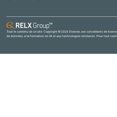
Tout le contenu de ce site: Copyright © 2026 Elsevier, ses concédants de licence e
de données, a la formation en IA et aux technologies similaires. Pour tout con