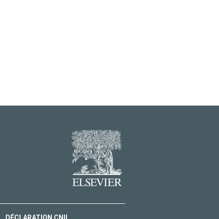
DÉCLARATION CNIL