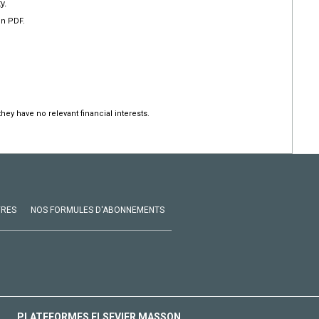
y.
en PDF.
hey have no relevant financial interests.
VRES
NOS FORMULES D'ABONNEMENTS
PLATEFORMES ELSEVIER MASSON