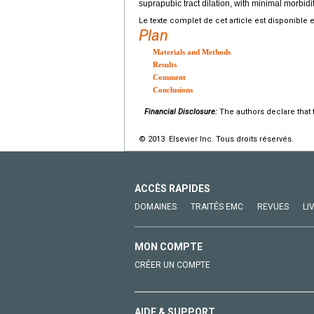
suprapubic tract dilation, with minimal morbidit
Le texte complet de cet article est disponible 
Plan
Materials and Methods
Results
Comment
Conclusions
Financial Disclosure:
The authors declare that t
© 2013 Elsevier Inc. Tous droits réservés.
ACCÈS RAPIDES
DOMAINES
TRAITÉS EMC
REVUES
LI
MON COMPTE
CRÉER UN COMPTE
AIDE & SUPPORT