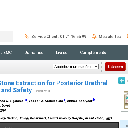
Service Client : 01 71 16 55 99
Mes alertes
Rechercher
és EMC
Domaines
Livres
Compléments
S'abonner
one Extraction for Posterior Urethral
y and Safety
- 28/07/13
a
a
b
med A. Elgammal
, Yasser M. Abdelsalam
, Ahmad Abolyosr
, Egypt
Egypt
logy Section, Urology Department, Assiut University Hospital, Assiut 71516, Egypt.
B