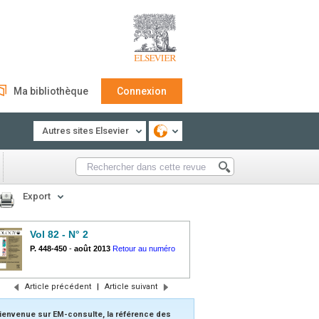
Ma bibliothèque
Connexion
Autres sites Elsevier
Export
Vol 82 - N° 2
P. 448-450
-
août 2013
Retour au numéro
Article précédent
|
Article suivant
ienvenue sur EM-consulte, la référence des