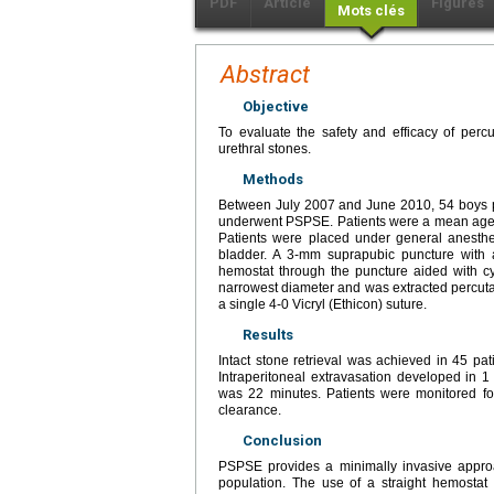
PDF
Article
Figures
Mots clés
Abstract
Objective
To evaluate the safety and efficacy of perc
urethral stones.
Methods
Between July 2007 and June 2010, 54 boys pre
underwent PSPSE. Patients were a mean age o
Patients were placed under general anesth
bladder. A 3-mm suprapubic puncture with a
hemostat through the puncture aided with c
narrowest diameter and was extracted percuta
a single 4-0 Vicryl (Ethicon) suture.
Results
Intact stone retrieval was achieved in 45 pa
Intraperitoneal extravasation developed in 1
was 22 minutes. Patients were monitored fo
clearance.
Conclusion
PSPSE provides a minimally invasive approac
population. The use of a straight hemostat 