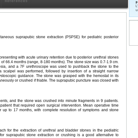
Références
p
L
u
utaneous suprapubic stone extraction (PSPSE) for pediatric posterior
senting with acute urinary retention due to posterior urethral stones
f 66.4 months (range, 8-180 months). The stone size was 0.7-1.9 cm.
esia, and a 7F urethroscope was used to pushback the stone to the
 scalpel was performed, followed by insertion of a straight narrow
ystoscopic guidance. The stone was grasped with the hemostat in its
neously or crushed if friable. The suprapubic puncture was closed with
tients, and the stone was crushed into minute fragments in 9 patients.
 patient that required open surgical intervention. Mean operative time
r up to 17 months, with complete resolution of symptoms and stone
h for the extraction of urethral and bladder stones in the pediatric
for suprapubic stone extraction or crushing is a good alternative to