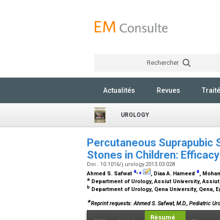
Rechercher
Actualités
Revues
Trait
UROLOGY
Percutaneous Suprapubic St
Stones in Children: Efficac
Doi : 10.1016/j.urology.2013.03.028
a
,
⁎
a
Ahmed S. Safwat
, Diaa A. Hameed
, Moha
a
Department of Urology, Assiut University, Assiut
b
Department of Urology, Qena University, Qena, 
∗
Reprint requests: Ahmed S. Safwat, M.D., Pediatric Uro
Résumé