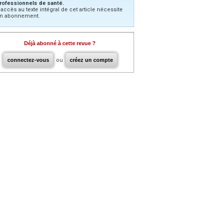
rofessionnels de santé.
’accès au texte intégral de cet article nécessite
n abonnement.
Déjà abonné à cette revue ?
connectez-vous
ou
créez un compte