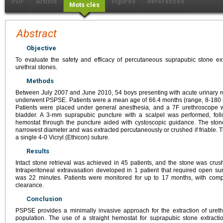
PDF
Article
Figures
Références
Mots clés
Abstract
Objective
To evaluate the safety and efficacy of percutaneous suprapubic stone ext
urethral stones.
Methods
Between July 2007 and June 2010, 54 boys presenting with acute urinary ret
underwent PSPSE. Patients were a mean age of 66.4 months (range, 8-180 m
Patients were placed under general anesthesia, and a 7F urethroscope 
bladder. A 3-mm suprapubic puncture with a scalpel was performed, foll
hemostat through the puncture aided with cystoscopic guidance. The ston
narrowest diameter and was extracted percutaneously or crushed if friable.
a single 4-0 Vicryl (Ethicon) suture.
Results
Intact stone retrieval was achieved in 45 patients, and the stone was crus
Intraperitoneal extravasation developed in 1 patient that required open su
was 22 minutes. Patients were monitored for up to 17 months, with comp
clearance.
Conclusion
PSPSE provides a minimally invasive approach for the extraction of ureth
population. The use of a straight hemostat for suprapubic stone extracti