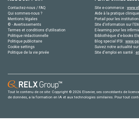
Contactez-nous / FAQ
Site e-commerce :
www.el
Qui sommes-nous ?
Aide à la pratique clinique
Mentions légales
Portail pour les institution
© - Avertissements
Site d'information sur l'E
Termes et conditions d'utilisation
E-learning pour les infirmi
Politique rédactionnelle
Bibliothèque d'e-books Els
Politique publicitaire
Blog special IFSI :
www.gen
Cookie settings
Suivez notre actualité sur
Politique de la vie privée
Site d'emploi en santé :
e
Tout le contenu de ce site: Copyright © 2026 Elsevier, ses concédants de licence e
de données, a la formation en IA et aux technologies similaires. Pour tout con