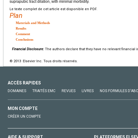
suprapubic tract dilation, with minimal morbidity.
Le texte complet de cet article est disponible en PDF.
Plan
Materials and Methods
Results
Comment
Conclusions
Financial Disclosure:
The authors declare that they have no relevant financial i
© 2013 Elsevier Inc. Tous droits réservés.
ACCÈS RAPIDES
DOMAINES
TRAITÉS EMC
REVUES
LIVRES
NOS FORMULES D'AB
MON COMPTE
CRÉER UN COMPTE
AIDE & SUPPORT
PLATEFORMES ELSE