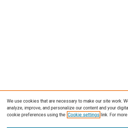
We use cookies that are necessary to make our site work. W
analyze, improve, and personalize our content and your digit
cookie preferences using the
Cookie settings
link. For more