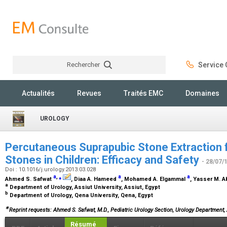
Rechercher
Service C
Rechercher
Actualités
Revues
Traités EMC
Domaines
UROLOGY
Percutaneous Suprapubic Stone Extraction f
Stones in Children: Efficacy and Safety
- 28/07/
Doi : 10.1016/j.urology.2013.03.028
a
,
⁎
a
a
Ahmed S. Safwat
, Diaa A. Hameed
, Mohamed A. Elgammal
, Yasser M. 
a
Department of Urology, Assiut University, Assiut, Egypt
b
Department of Urology, Qena University, Qena, Egypt
∗
Reprint requests: Ahmed S. Safwat, M.D., Pediatric Urology Section, Urology Department, 
Résumé