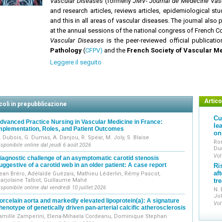
Vascular Diseases
(formerly
JMV- Journal de Médecine Vasc
and research articles, reviews articles, epidemiological st
and this in all areas of vascular diseases. The journal als
at the annual sessions of the national congress of French C
Vascular Diseases
is the peer-reviewed official publicati
Pathology
(
CFPV)
and the
French Society of Vascular M
Leggere il seguito
Articol
coli in prepubblicazione
Cu
dvanced Practice Nursing in Vascular Medicine in France:
le
mplementation, Roles, and Patient Outcomes
on
. Dubois, G. Dumas, A. Danjou, R. Spear, M. Joly, S. Blaise
Ro
isponibile online dal jeudi 6 août 2026
Dur
Vol
iagnostic challenge of an asymptomatic carotid stenosis
uggestive of a carotid web in an older patient: A case report
Ri
af
ean Bréro, Adélaïde Guézais, Mathieu Léderlin, Rémy Pascot,
arjolaine Talbot, Guillaume Mahé
tr
isponibile online dal vendredi 10 juillet 2026
N. 
Jol
orcelain aorta and markedly elevated lipoprotein(a): A signature
Vol
henotype of genetically driven pan-arterial calcific atherosclerosis
amille Zamperini, Elena-Mihaela Cordeanu, Dominique Stephan