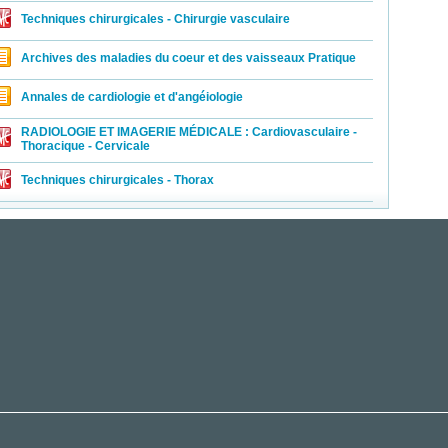
Techniques chirurgicales - Chirurgie vasculaire
Archives des maladies du coeur et des vaisseaux Pratique
Annales de cardiologie et d'angéiologie
RADIOLOGIE ET IMAGERIE MÉDICALE : Cardiovasculaire -
Thoracique - Cervicale
Techniques chirurgicales - Thorax