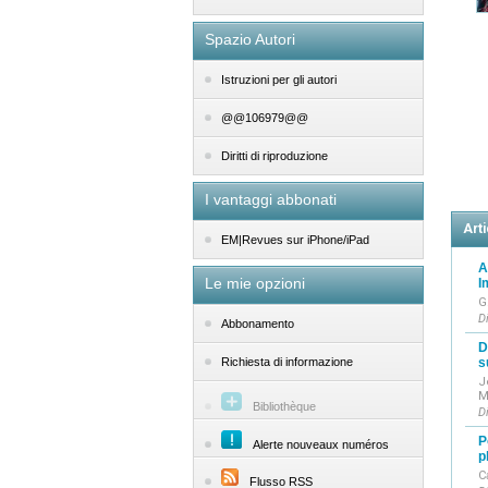
Spazio Autori
Istruzioni per gli autori
@@106979@@
Diritti di riproduzione
I vantaggi abbonati
Arti
EM|Revues sur iPhone/iPad
A
Le mie opzioni
I
G
D
Abbonamento
D
s
Richiesta di informazione
J
M
Bibliothèque
D
P
Alerte nouveaux numéros
p
C
Flusso RSS