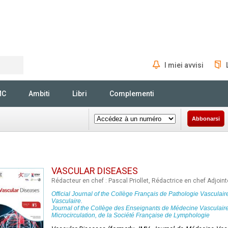
I miei avvisi
Rechercher
MC
Ambiti
Libri
Complementi
Abbonarsi
VASCULAR DISEASES
Rédacteur en chef : Pascal Priollet, Rédactrice en chef Adjoi
Official Journal of the
Collège Français de Pathologie Vasculair
Vasculaire
.
Journal of the
Collège des Enseignants de Médecine Vasculair
Microcirculation, de la Société Française de Lymphologie