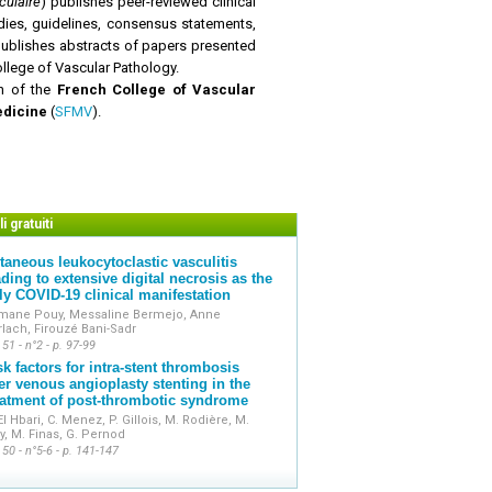
ulaire
)
publishes peer-reviewed clinical
udies, guidelines, consensus statements,
o publishes abstracts of papers presented
ollege of Vascular Pathology.
on of the
French College of Vascular
edicine
(
SFMV
).
i gratuiti
taneous leukocytoclastic vasculitis
ading to extensive digital necrosis as the
ly COVID-19 clinical manifestation
mane Pouy, Messaline Bermejo, Anne
lach, Firouzé Bani-Sadr
 51 - n°2 - p. 97-99
sk factors for intra-stent thrombosis
ter venous angioplasty stenting in the
eatment of post-thrombotic syndrome
El Hbari, C. Menez, P. Gillois, M. Rodière, M.
y, M. Finas, G. Pernod
 50 - n°5-6 - p. 141-147