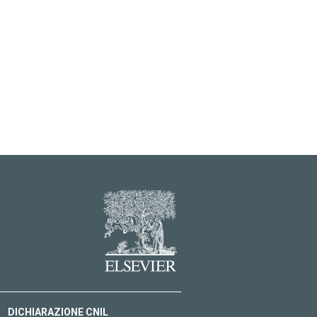
DICHIARAZIONE CNIL