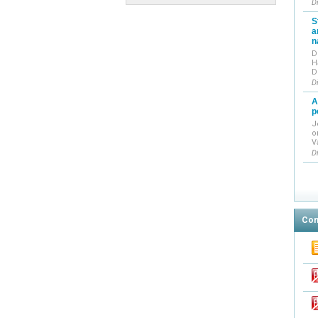
D
S
a
n
D
H
D
D
A
p
J
o
V
D
Con