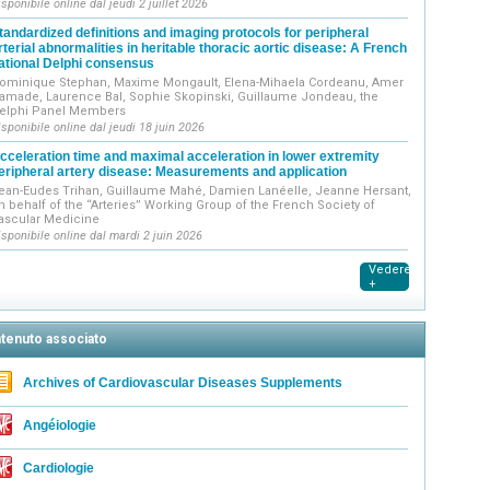
isponibile online dal jeudi 2 juillet 2026
tandardized definitions and imaging protocols for peripheral
rterial abnormalities in heritable thoracic aortic disease: A French
ational Delphi consensus
ominique Stephan, Maxime Mongault, Elena-Mihaela Cordeanu, Amer
amade, Laurence Bal, Sophie Skopinski, Guillaume Jondeau, the
elphi Panel Members
isponibile online dal jeudi 18 juin 2026
cceleration time and maximal acceleration in lower extremity
eripheral artery disease: Measurements and application
ean-Eudes Trihan, Guillaume Mahé, Damien Lanéelle, Jeanne Hersant,
n behalf of the “Arteries” Working Group of the French Society of
ascular Medicine
isponibile online dal mardi 2 juin 2026
Vedere
+
tenuto associato
Archives of Cardiovascular Diseases Supplements
Angéiologie
Cardiologie