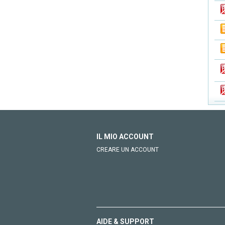
IL MIO ACCOUNT
CREARE UN ACCOUNT
AIDE & SUPPORT