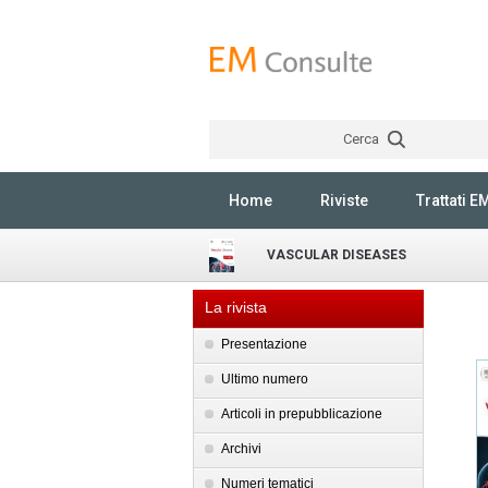
Cerca
Home
Riviste
Trattati E
VASCULAR DISEASES
La rivista
Presentazione
Ultimo numero
Articoli in prepubblicazione
Archivi
Numeri tematici