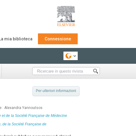
La mia biblioteca
Connessione
Per ulteriori informazioni
nte : Alexandra Yannoutsos
e
et de la
Société Française de Médecine
e
, de la Société Française de