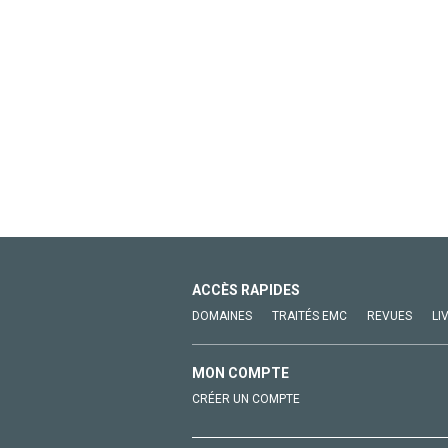
ACCÈS RAPIDES
DOMAINES
TRAITÉS EMC
REVUES
LI
MON COMPTE
CRÉER UN COMPTE