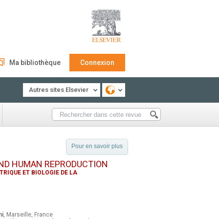
Ma bibliothèque
Connexion
Autres sites Elsevier
Pour en savoir plus
AND HUMAN REPRODUCTION
RIQUE ET BIOLOGIE DE LA
ni
, Marseille, France