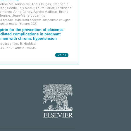
eline Maisonneuve, Anaïs Dugas, Stéphanie
szer, Cécile Toly-Ndour, Laura Cariot, Ferdinand
ombres, Anne Cortey, Agnès Mailloux, Bruno
rbonne, Jean-Marie Jouannic
s presse. Manuscrit accepté. Disponible en ligne
uis le mardi 16 mars 2021
pirin for the prevention of placenta-
diated complications in pregnant
men with chronic hypertension
Lecarpentier, B. Haddad
 49 - n° 9 - Article 101845
Voir +