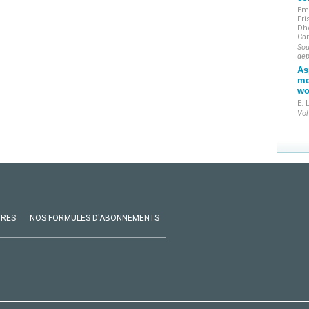
Em
Fri
Dh
Ca
Sou
dep
As
me
wo
E. 
Vol
VRES
NOS FORMULES D'ABONNEMENTS