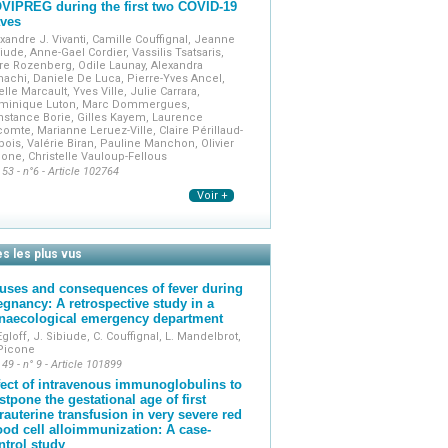
VIPREG during the first two COVID-19
ves
xandre J. Vivanti, Camille Couffignal, Jeanne
iude, Anne-Gael Cordier, Vassilis Tsatsaris,
re Rozenberg, Odile Launay, Alexandra
achi, Daniele De Luca, Pierre-Yves Ancel,
elle Marcault, Yves Ville, Julie Carrara,
minique Luton, Marc Dommergues,
stance Borie, Gilles Kayem, Laurence
omte, Marianne Leruez-Ville, Claire Périllaud-
ois, Valérie Biran, Pauline Manchon, Olivier
one, Christelle Vauloup-Fellous
 53 - n°6 - Article 102764
Voir +
es les plus vus
uses and consequences of fever during
egnancy: A retrospective study in a
naecological emergency department
Egloff, J. Sibiude, C. Couffignal, L. Mandelbrot,
 Picone
 49 - n° 9 - Article 101899
fect of intravenous immunoglobulins to
stpone the gestational age of first
trauterine transfusion in very severe red
ood cell alloimmunization: A case-
ntrol study