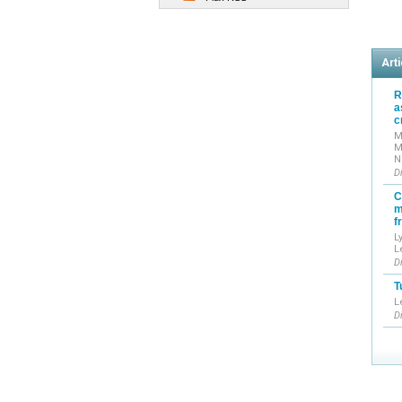
Arti
R
a
c
M
M
N
D
C
m
f
L
L
D
T
L
D