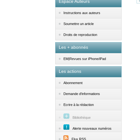
Espace Auteurs
Instructions aux auteurs
Soumettre un article
Droits de reproduction
Les + abonnés
EM|Revues sur iPhone/iPad
Les actions
Abonnement
Demande d'informations
Ecrire à la rédaction
Bibliothèque
Alerte nouveaux numéros
Flux RSS