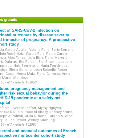
onal investigations or equipment reports.
eta-analyses.
, especially those supported by videos.
trate strong clinical involvement and are
es gratuits
fect of SARS-CoV-2 infection on
ernational databases and is accessible
rinatal outcomes by disease severity
rms.
d trimester of pregnancy: A prospective
s the official Academic publication of
hort study
s (Collège National des Gynécologues
la Garcia-Aguilar, Valeria Rolle, Berta Serrano,
lota Rodó, Itziar Garcia-Ruiz, Pablo Garcia-
au, Alba Farras, Lidia Illan, Elena Moreno,
ta Dalmau, Eva Roldan, Eloi Sirvent, Joaquin
mprado, Naia Seminario, Nuria Fernández-
algo, Elena Sulleiro, Joan Balcells, Roser
rer-Costa, Nerea Maiz, Elena Carreras, Anna
y, Manel Mendoza
 55 - n°1 - Article 103058
topic pregnancy management and
gher risk sexual behavior during the
VID-19 pandemic at a safety net
spital
efania Rivera Mudafort, Mymy Nguyen,
sheva R Rubin, Rose Al Abosy, Rodney Bruno,
eph A Politch, Julia C. Bond, Lauren A. Wise,
ry Louise Fowler, Wendy Kuohung
 54 - n°7 - Article 102981
ternal and neonatal outcomes of French
ospective multicenter cohort study