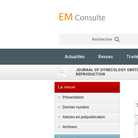
Rechercher
Actualités
Revues
Trait
JOURNAL OF GYNECOLOGY OBST
REPRODUCTION
La revue
Présentation
Dernier numéro
Articles en prépublication
Archives