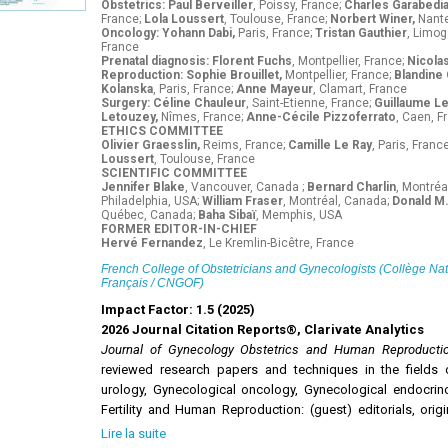
Obstetrics: Paul Berveiller
, Poissy, France;
Charles Garabedi
France;
Lola Loussert
, Toulouse, France;
Norbert Winer,
Nante
Oncology: Yohann Dabi,
Paris, France;
Tristan Gauthier
, Limog
France
Prenatal diagnosis: Florent Fuchs
, Montpellier, France;
Nicola
Reproduction: Sophie Brouillet,
Montpellier, France;
Blandine
Kolanska
, Paris, France;
Anne Mayeur
, Clamart, France
Surgery: Céline Chauleur
, Saint-Etienne, France;
Guillaume L
Letouzey,
Nîmes, France;
Anne-Cécile Pizzoferrato
, Caen, F
ETHICS COMMITTEE
Olivier Graesslin,
Reims, France;
Camille Le Ray
, Paris, Franc
Loussert
, Toulouse, France
SCIENTIFIC COMMITTEE
Jennifer Blake
, Vancouver, Canada ;
Bernard Charlin
, Montréa
Philadelphia, USA;
William Fraser
, Montréal, Canada;
Donald M.
Québec, Canada;
Baha Sibaï
, Memphis, USA
FORMER EDITOR-IN-CHIEF
Hervé Fernandez
, Le Kremlin-Bicêtre, France
French College of Obstetricians and Gynecologists (Collège Na
Français / CNGOF)
Impact Factor: 1.5 (2025)
2026 Journal Citation Reports®, Clarivate Analytics
Journal of Gynecology Obstetrics and Human Reproduct
reviewed research papers and techniques in the fields 
urology, Gynecological oncology, Gynecological endocrinolo
Fertility and Human Reproduction: (guest) editorials, origi
notes, letters to the editor and guidelines.
Lire la suite