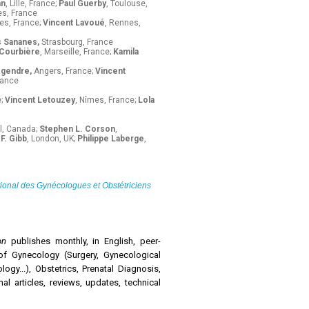
an
, Lille, France;
Paul Guerby
, Toulouse,
s, France
es, France;
Vincent Lavoué
, Rennes,
s Sananes,
Strasbourg, France
 Courbière
, Marseille, France;
Kamila
egendre,
Angers, France;
Vincent
rance
e;
Vincent Letouzey
, Nîmes, France;
Lola
l, Canada;
Stephen L. Corson
,
F. Gibb
, London, UK;
Philippe Laberge
,
tional des Gynécologues et Obstétriciens
ion
publishes monthly, in English, peer-
of Gynecology (Surgery, Gynecological
gy...), Obstetrics, Prenatal Diagnosis,
nal articles, reviews, updates, technical