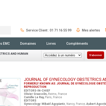
Service Client : 01 71 16 55 99
Mes alertes
Rechercher
és EMC
Domaines
Livres
Compléments
ETRICS AND HUMAN
S'abonner
JOURNAL OF GYNECOLOGY OBSTETRICS 
FORMERLY KNOWN AS: JOURNAL DE GYNÉCOLOGIE OBSTÉT
REPRODUCTION
EDITORS-IN-CHIEF
Olivier Graesslin,
Reims, France
Camille Le Ray,
Paris, France
EDITORS
Gynecology: Mikaël Agopiantz
, Nancy, France;
Aubert Agosti