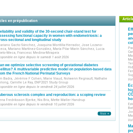
Original works include clinical, epidemiological, translati
Reviews include narrative reviews, systematic reviews and m
The journal encourages the submission of technical notes
Exceptionally, case reports may be submitted if they demons
Articl
cles en prépublication
accompanied by a mini-review and high-quality illustrations.
Ef
J Gynecol Obstet Hum Reprod
is indexed in the main int
eliability and validity of the 30-second chair-stand test for
pe
ssessing functional capacity in women with endometriosis: a
worldwide through the ScienceDirect and ClinicalKey platfo
an
ross-sectional and longitudinal study
Journal of Gynecology Obstetrics and Human Reproduction
i
co
ariano Gacto-Sánchez, Joaquina Montilla-Herrador, Jose Lozano-
the French College of Obstetricians and Gynecologist
Pau
eca, Mariano Martínez-González, María Pilar Marín Sánchez, Lucia
Car
ieto-Meca, Francesc Medina-Mirapeix
et Obstétriciens Français / CNGOF).
Man
isponible en ligne depuis le samedi 1 août 2026
Mar
Te
an we optimize selective screening of gestational diabetes
Hid
ellitus? A multivariable predictive model on population-based data
Fer
rom the French National Perinatal Surveys
Su
yn Badra, Jérémie F Cohen, Marie Viaud, Nolwenn Regnault, Nathalie
Vol
elong, Camille Le Ray, ENP2021 Study Group
Ec
isponible en ligne depuis le vendredi 24 juillet 2026
hi
CO
uberous sclerosis complex and reproduction: a scoping review
ho
ena Fredriksson Bjerke, Nis Brix, Mette Møller Handrup
Est
isponible en ligne depuis le vendredi 10 juillet 2026
Bat
Jos
Voir +
Ma
Vol
Ma
pr