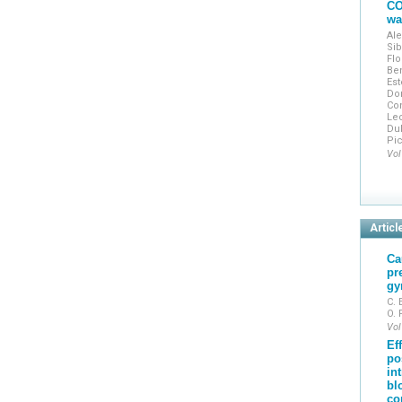
CO
wa
Ale
Sib
Flo
Ben
Est
Do
Con
Lec
Dub
Pic
Vol
Articl
Ca
pr
gy
C. 
O.
Vol
Ef
po
in
bl
co