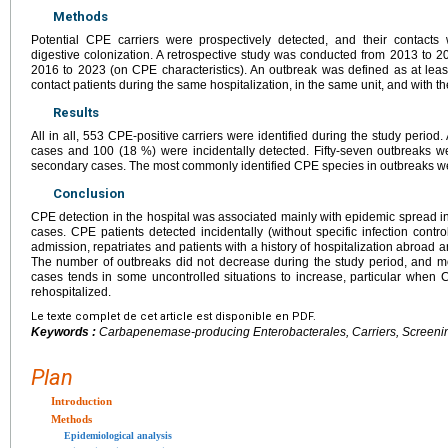
Methods
Potential CPE carriers were prospectively detected, and their contacts
digestive colonization. A retrospective study was conducted from 2013 to 20
2016 to 2023 (on CPE characteristics). An outbreak was defined as at le
contact patients during the same hospitalization, in the same unit, and with th
Results
All in all, 553 CPE-positive carriers were identified during the study peri
cases and 100 (18 %) were incidentally detected. Fifty-seven outbreaks w
secondary cases. The most commonly identified CPE species in outbreaks 
Conclusion
CPE detection in the hospital was associated mainly with epidemic spread i
cases. CPE patients detected incidentally (without specific infection contr
admission, repatriates and patients with a history of hospitalization abroad a
The number of outbreaks did not decrease during the study period, and m
cases tends in some uncontrolled situations to increase, particular when C
rehospitalized.
Le texte complet de cet article est disponible en PDF.
Keywords :
Carbapenemase-producing Enterobacterales, Carriers, Screening
Plan
Introduction
Methods
Epidemiological analysis