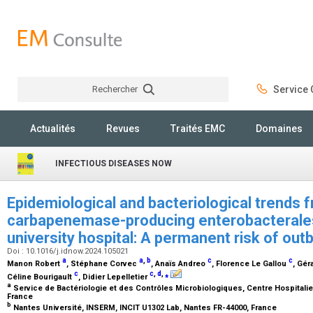
Rechercher
Service C
Rechercher
Actualités
Revues
Traités EMC
Domaines
INFECTIOUS DISEASES NOW
Epidemiological and bacteriological trends 
carbapenemase-producing enterobacterales
university hospital: A permanent risk of ou
Doi : 10.1016/j.idnow.2024.105021
a
a
,
b
c
c
Manon Robert
, Stéphane Corvec
, Anaïs Andreo
, Florence Le Gallou
, Gér
c
c
,
d
,
⁎
Céline Bourigault
, Didier Lepelletier
a
Service de Bactériologie et des Contrôles Microbiologiques, Centre Hospitalier
France
b
Nantes Université, INSERM, INCIT U1302 Lab, Nantes FR-44000, France