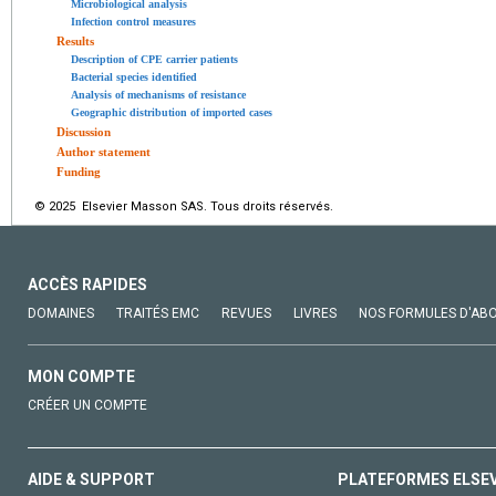
Microbiological analysis
Infection control measures
Results
Description of CPE carrier patients
Bacterial species identified
Analysis of mechanisms of resistance
Geographic distribution of imported cases
Discussion
Author statement
Funding
© 2025 Elsevier Masson SAS. Tous droits réservés.
ACCÈS RAPIDES
DOMAINES
TRAITÉS EMC
REVUES
LIVRES
NOS FORMULES D'AB
MON COMPTE
CRÉER UN COMPTE
AIDE & SUPPORT
PLATEFORMES ELSE