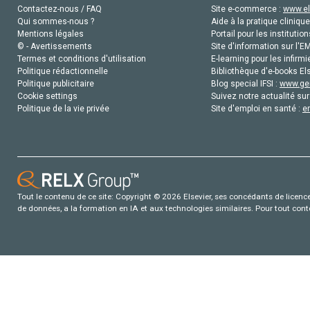
Contactez-nous / FAQ
Site e-commerce :
www.el
Qui sommes-nous ?
Aide à la pratique clinique
Mentions légales
Portail pour les institution
© - Avertissements
Site d'information sur l'E
Termes et conditions d'utilisation
E-learning pour les infirmi
Politique rédactionnelle
Bibliothèque d'e-books Els
Politique publicitaire
Blog special IFSI :
www.gen
Cookie settings
Suivez notre actualité sur
Politique de la vie privée
Site d'emploi en santé :
e
Tout le contenu de ce site: Copyright © 2026 Elsevier, ses concédants de licence e
de données, a la formation en IA et aux technologies similaires. Pour tout con