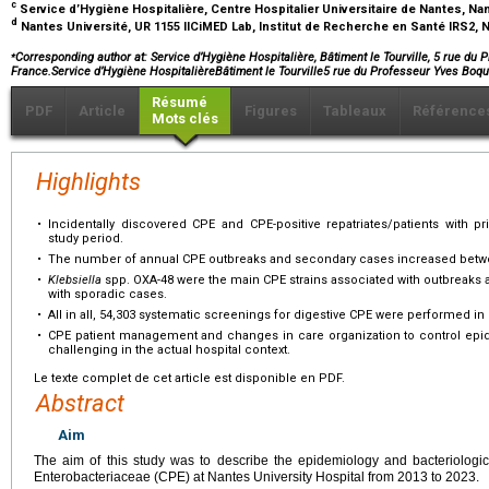
c
Service d’Hygiène Hospitalière, Centre Hospitalier Universitaire de Nantes, Na
d
Nantes Université, UR 1155 IICiMED Lab, Institut de Recherche en Santé IRS2, 
⁎
Corresponding author at: Service d’Hygiène Hospitalière, Bâtiment le Tourville, 5 rue du
France.Service d’Hygiène HospitalièreBâtiment le Tourville5 rue du Professeur Yves B
Résumé
PDF
Article
Figures
Tableaux
Référence
Mots clés
Highlights
•
Incidentally discovered CPE and CPE-positive repatriates/patients with pr
study period.
•
The number of annual CPE outbreaks and secondary cases increased betw
•
Klebsiella
spp. OXA-48 were the main CPE strains associated with outbreaks
with sporadic cases.
•
All in all, 54,303 systematic screenings for digestive CPE were performed in 
•
CPE patient management and changes in care organization to control ep
challenging in the actual hospital context.
Le texte complet de cet article est disponible en PDF.
Abstract
Aim
The aim of this study was to describe the epidemiology and bacteriolog
Enterobacteriaceae (CPE) at Nantes University Hospital from 2013 to 2023.