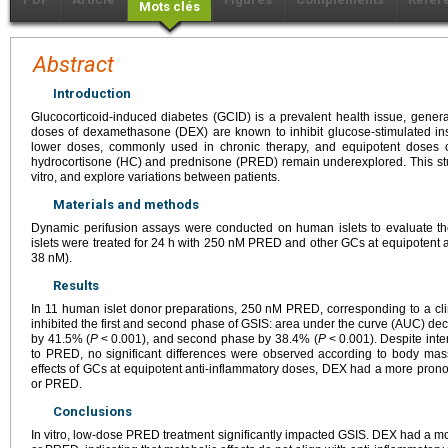
Mots clés
Abstract
Introduction
Glucocorticoid-induced diabetes (GCID) is a prevalent health issue, generall
doses of dexamethasone (DEX) are known to inhibit glucose-stimulated insul
lower doses, commonly used in chronic therapy, and equipotent doses o
hydrocortisone (HC) and prednisone (PRED) remain underexplored. This stud
vitro, and explore variations between patients.
Materials and methods
Dynamic perifusion assays were conducted on human islets to evaluate th
islets were treated for 24
h with 250
nM PRED and other GCs at equipotent a
38
nM).
Results
In 11 human islet donor preparations, 250
nM PRED, corresponding to a clin
inhibited the first and second phase of GSIS: area under the curve (AUC) de
by 41.5% (
P
<
0.001), and second phase by 38.4% (
P
<
0.001). Despite inte
to PRED, no significant differences were observed according to body ma
effects of GCs at equipotent anti-inflammatory doses, DEX had a more prono
or PRED.
Conclusions
In vitro, low-dose PRED treatment significantly impacted GSIS. DEX had a 