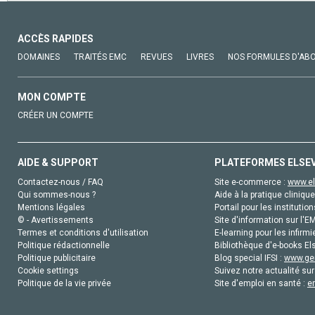
ACCÈS RAPIDES
DOMAINES
TRAITÉS EMC
REVUES
LIVRES
NOS FORMULES D'AB
MON COMPTE
CRÉER UN COMPTE
AIDE & SUPPORT
PLATEFORMES ELSE
Contactez-nous / FAQ
Site e-commerce :
www.el
Qui sommes-nous ?
Aide à la pratique clinique
Mentions légales
Portail pour les institution
© - Avertissements
Site d'information sur l'E
Termes et conditions d'utilisation
E-learning pour les infirmi
Politique rédactionnelle
Bibliothèque d'e-books Els
Politique publicitaire
Blog special IFSI :
www.gen
Cookie settings
Suivez notre actualité sur
Politique de la vie privée
Site d'emploi en santé :
e