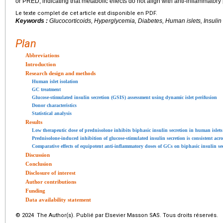
or PRED, indicating that metabolic effects do not align with anti-inflammatory
Le texte complet de cet article est disponible en PDF.
Keywords :
Glucocorticoids, Hyperglycemia, Diabetes, Human islets, Insulin
Plan
Abbreviations
Introduction
Research design and methods
Human islet isolation
GC treatment
Glucose-stimulated insulin secretion (GSIS) assessment using dynamic islet perifusion
Donor characteristics
Statistical analysis
Results
Low therapeutic dose of prednisolone inhibits biphasic insulin secretion in human islets
Prednisolone-induced inhibition of glucose-stimulated insulin secretion is consistent ac
Comparative effects of equipotent anti-inflammatory doses of GCs on biphasic insulin se
Discussion
Conclusion
Disclosure of interest
Author contributions
Funding
Data availability statement
© 2024 The Author(s). Publié par Elsevier Masson SAS. Tous droits réservés.