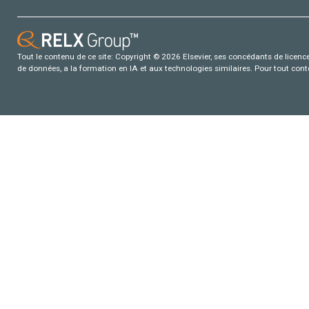
Tout le contenu de ce site: Copyright © 2026 Elsevier, ses concédants de licence e
de données, a la formation en IA et aux technologies similaires. Pour tout con