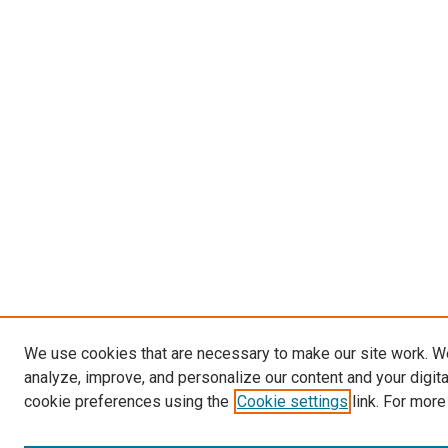
We use cookies that are necessary to make our site work. W
analyze, improve, and personalize our content and your digit
cookie preferences using the
Cookie settings
link. For more