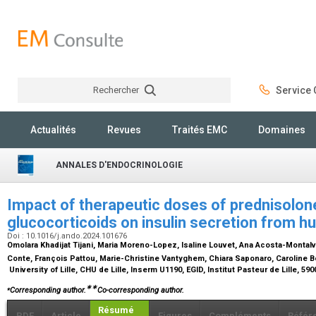
Rechercher
Service C
Rechercher
Actualités
Revues
Traités EMC
Domaines
ANNALES D'ENDOCRINOLOGIE
Impact of therapeutic doses of prednisolon
glucocorticoids on insulin secretion from h
Doi : 10.1016/j.ando.2024.101676
Omolara Khadijat Tijani, Maria Moreno-Lopez, Isaline Louvet, Ana Acosta-Montalvo
Conte, François Pattou, Marie-Christine Vantyghem, Chiara Saponaro, Caroline 
University of Lille, CHU de Lille, Inserm U1190, EGID, Institut Pasteur de Lille, 590
⁎
∗∗
Corresponding author.
Co-corresponding author.
Résumé
PDF
Article
Figures
Compléments
Référ