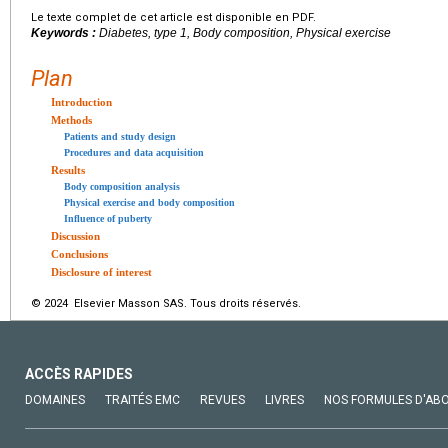
Le texte complet de cet article est disponible en PDF.
Keywords :
Diabetes, type 1, Body composition, Physical exercise
Plan
Introduction
Methods
Patients and study design
Procedures and data acquisition
Results
Body composition analysis
Physical exercise and body composition
Influence of puberty
Discussion
Conclusions
Disclosure of interest
© 2024 Elsevier Masson SAS. Tous droits réservés.
ACCÈS RAPIDES
DOMAINES
TRAITÉS EMC
REVUES
LIVRES
NOS FORMULES D'AB