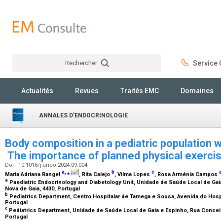
Rechercher
Service C
Rechercher
Actualités
Revues
Traités EMC
Domaines
ANNALES D'ENDOCRINOLOGIE
Body composition in a pediatric population w
The importance of planned physical exerci
Doi : 10.1016/j.ando.2024.09.004
a
,
⁎
b
c
Maria Adriana Rangel
, Rita Calejo
, Vilma Lopes
, Rosa Arménia Campos
a
Paediatric Endocrinology and Diabetology Unit, Unidade de Saúde Local de Gai
Nova de Gaia, 4430, Portugal
b
Pediatrics Department, Centro Hospitalar de Tamega e Sousa, Avenida do Hospi
Portugal
c
Pediatrics Department, Unidade de Saúde Local de Gaia e Espinho, Rua Conceiç
Portugal