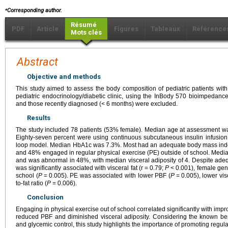
⁎
Corresponding author.
Résumé
PDF
Article
Figures
Tableaux
Référence
Mots clés
Abstract
Objective and methods
This study aimed to assess the body composition of pediatric patients wit
pediatric endocrinology/diabetic clinic, using the InBody 570 bioimpedanc
and those recently diagnosed (<
6 months) were excluded.
Results
The study included 78 patients (53% female). Median age at assessment wa
Eighty-seven percent were using continuous subcutaneous insulin infusion
loop model. Median HbA1c was 7.3%. Most had an adequate body mass inde
and 48% engaged in regular physical exercise (PE) outside of school. Med
and was abnormal in 48%, with median visceral adiposity of 4. Despite ad
was significantly associated with visceral fat (r
=
0.79;
P
<
0.001), female gen
school (
P
=
0.005). PE was associated with lower PBF (
P
=
0.005), lower visc
to-fat ratio (
P
=
0.006).
Conclusion
Engaging in physical exercise out of school correlated significantly with im
reduced PBF and diminished visceral adiposity. Considering the known bene
and glycemic control, this study highlights the importance of promoting regula