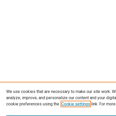
We use cookies that are necessary to make our site work. W
analyze, improve, and personalize our content and your digit
cookie preferences using the
Cookie settings
link. For more