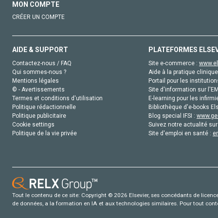
MON COMPTE
CRÉER UN COMPTE
AIDE & SUPPORT
PLATEFORMES ELSE
Contactez-nous / FAQ
Site e-commerce :
www.el
Qui sommes-nous ?
Aide à la pratique clinique
Mentions légales
Portail pour les institution
© - Avertissements
Site d'information sur l'E
Termes et conditions d'utilisation
E-learning pour les infirmi
Politique rédactionnelle
Bibliothèque d'e-books Els
Politique publicitaire
Blog special IFSI :
www.gen
Cookie settings
Suivez notre actualité sur
Politique de la vie privée
Site d'emploi en santé :
e
Tout le contenu de ce site: Copyright © 2026 Elsevier, ses concédants de licence e
de données, a la formation en IA et aux technologies similaires. Pour tout con