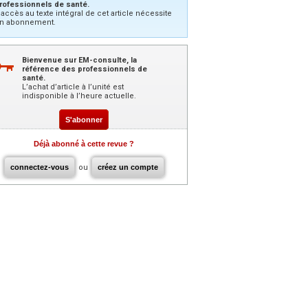
rofessionnels de santé.
’accès au texte intégral de cet article nécessite
n abonnement.
Bienvenue sur EM-consulte, la
référence des professionnels de
santé.
L’achat d’article à l’unité est
indisponible à l’heure actuelle.
S'abonner
Déjà abonné à cette revue ?
connectez-vous
ou
créez un compte