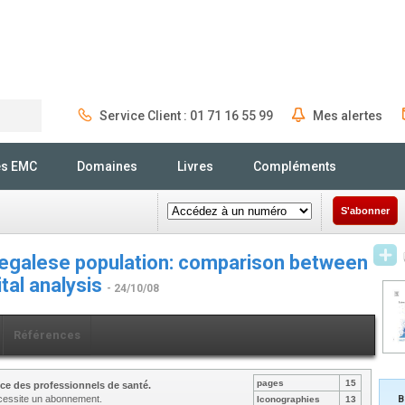
Service Client : 01 71 16 55 99
Mes alertes
Rechercher
és EMC
Domaines
Livres
Compléments
S'abonner
negalese population: comparison between
tal analysis
- 24/10/08
Références
pages
15
ce des professionnels de santé.
nécessite un abonnement.
B
Iconographies
13