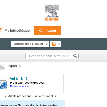
Ma bibliothèque
Connexion
Autres sites Elsevier
Export
Vol 6 - N° 3
P. 285-299
-
septembre 2008
Retour au numéro
Article précédent
|
Article suivant
ienvenue sur EM-consulte, la référence des