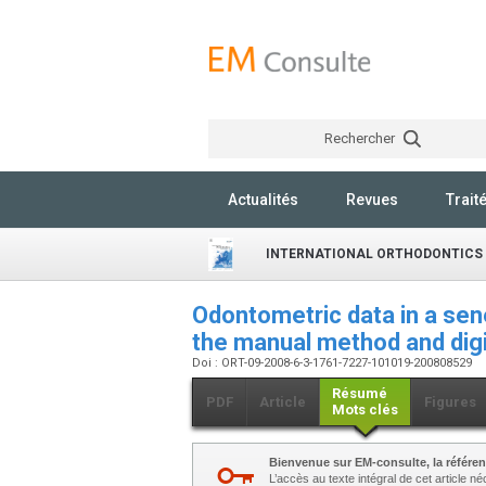
Rechercher
Actualités
Revues
Trait
INTERNATIONAL ORTHODONTICS
Odontometric data in a se
the manual method and digi
Doi : ORT-09-2008-6-3-1761-7227-101019-200808529
Résumé
PDF
Article
Figures
Mots clés
Bienvenue sur EM-consulte, la référen
L’accès au texte intégral de cet article 