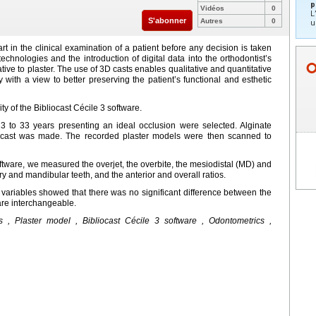
p
Vidéos
0
L
S'abonner
Autres
0
u
rt in the clinical examination of a patient before any decision is taken
chnologies and the introduction of digital data into the orthodontist’s
ative to plaster. The use of 3D casts enables qualitative and quantitative
with a view to better preserving the patient’s functional and esthetic
ity of the Bibliocast Cécile 3 software.
3 to 33 years presenting an ideal occlusion were selected. Alginate
 cast was made. The recorded plaster models were then scanned to
oftware, we measured the overjet, the overbite, the mesiodistal (MD) and
ry and mandibular teeth, and the anterior and overall ratios.
e variables showed that there was no significant difference between the
are interchangeable.
s , Plaster model , Bibliocast Cécile 3 software , Odontometrics ,