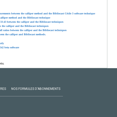
urements between the calliper method and the Bibliocast Cécile 3 software technique
alliper method and the Bibliocast technique
3-43 between the calliper and the Bibliocast techniques
the calliper and the Bibliocast techniques
l ratios between the calliper and the Bibliocast techniques
een the calliper and Bibliocast methods.
tudy
.542 beta software
vés.
VRES
NOS FORMULES D'ABONNEMENTS