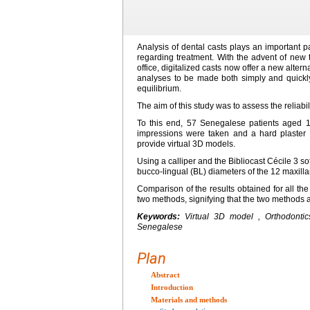
Analysis of dental casts plays an important pa
regarding treatment. With the advent of new te
office, digitalized casts now offer a new altern
analyses to be made both simply and quickly 
equilibrium.
The aim of this study was to assess the reliabil
To this end, 57 Senegalese patients aged 1
impressions were taken and a hard plaster
provide virtual 3D models.
Using a calliper and the Bibliocast Cécile 3 s
bucco-lingual (BL) diameters of the 12 maxilla
Comparison of the results obtained for all th
two methods, signifying that the two methods 
Keywords:
Virtual 3D model , Orthodontic
Senegalese
Plan
Abstract
Introduction
Materials and methods