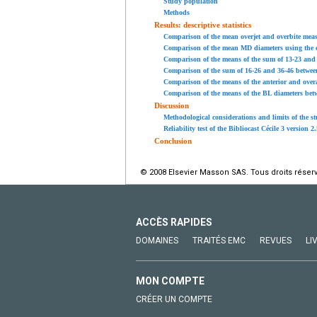
Study population
Methods
Results: descriptive statistics
Comparison of the mean overjet and overbite meas
Comparison of the mean MD diameters using the c
Comparison of the means of the sum of 13-23 and 3
Comparison of the sum of 16-26 and 36-46 between 
Comparison of the means of the anterior and overal
Comparison of the means of the BL diameters betw
Discussion
Methodological considerations and limits of the s
Reliability test of the Bibliocast Cécile 3 version 2
Conclusion
© 2008 Elsevier Masson SAS. Tous droits réser
ACCÈS RAPIDES
DOMAINES
TRAITÉS EMC
REVUES
LI
MON COMPTE
CRÉER UN COMPTE